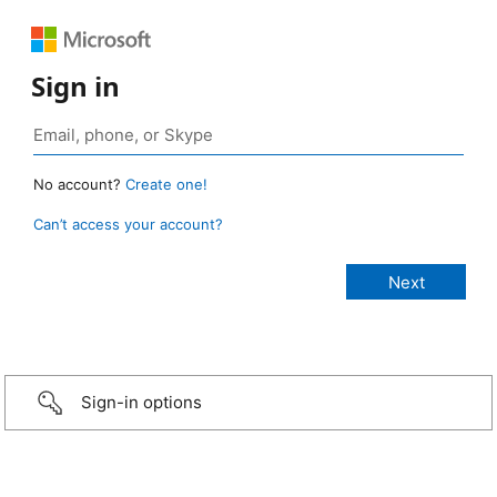
Sign in
No account?
Create one!
Can’t access your account?
Sign-in options