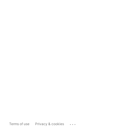
...
Terms of use
Privacy & cookies