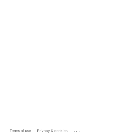
...
Terms of use
Privacy & cookies