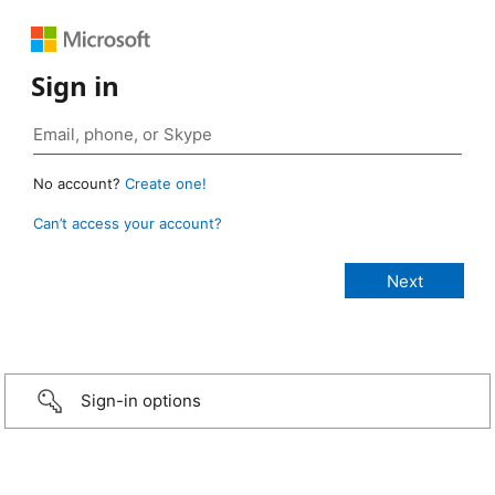
Sign in
No account?
Create one!
Can’t access your account?
Sign-in options