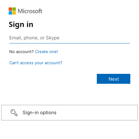
Sign in
No account?
Create one!
Can’t access your account?
Sign-in options