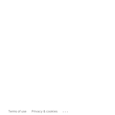
...
Terms of use
Privacy & cookies