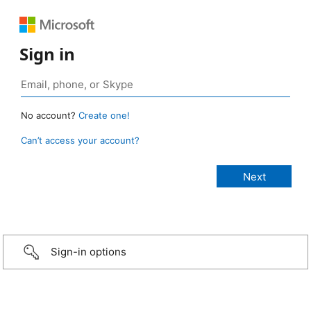
Sign in
No account?
Create one!
Can’t access your account?
Sign-in options