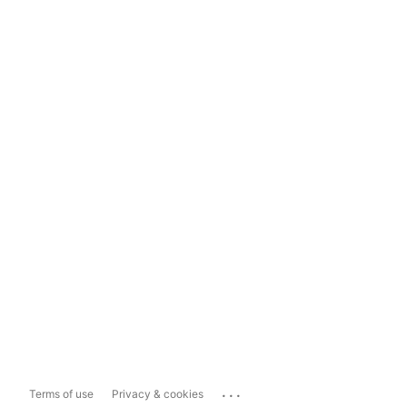
...
Terms of use
Privacy & cookies