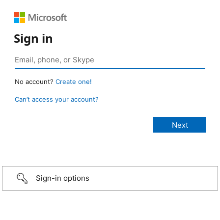
Sign in
No account?
Create one!
Can’t access your account?
Sign-in options