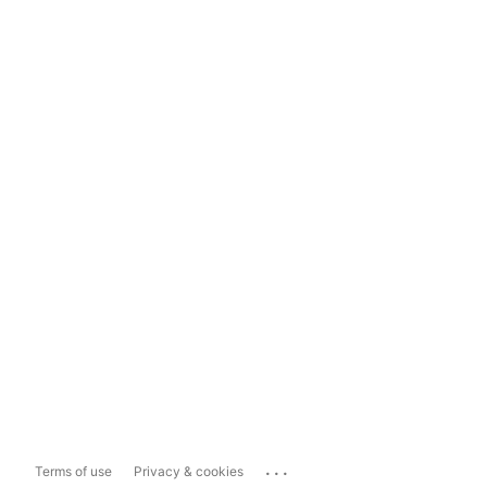
...
Terms of use
Privacy & cookies