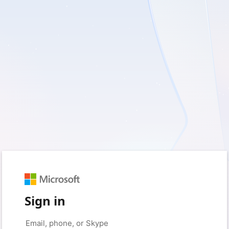
Sign in