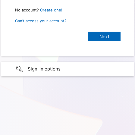
No account?
Create one!
Can’t access your account?
Sign-in options