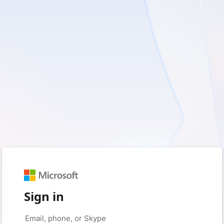
Sign in