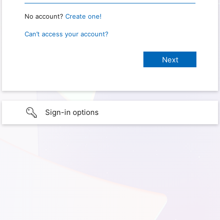
No account?
Create one!
Can’t access your account?
Sign-in options