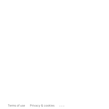
...
Terms of use
Privacy & cookies