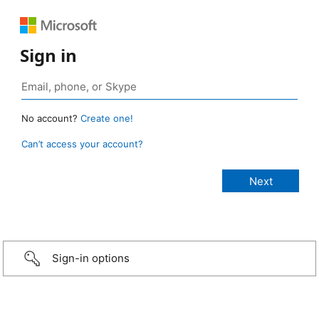
Sign in
No account?
Create one!
Can’t access your account?
Sign-in options