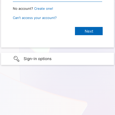
No account?
Create one!
Can’t access your account?
Sign-in options