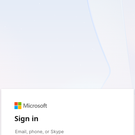
Sign in