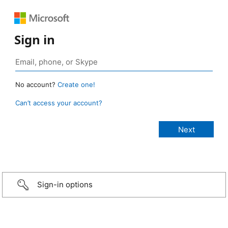
Sign in
No account?
Create one!
Can’t access your account?
Sign-in options