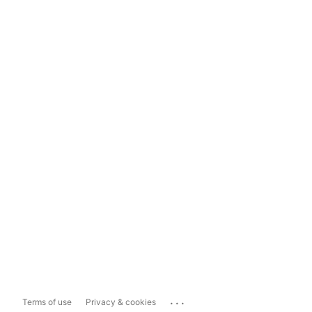
...
Terms of use
Privacy & cookies