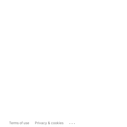
...
Terms of use
Privacy & cookies