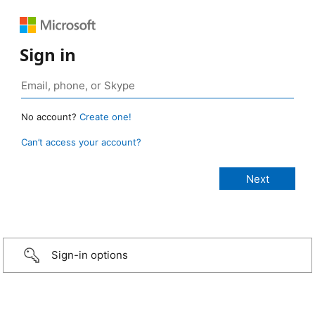
Sign in
No account?
Create one!
Can’t access your account?
Sign-in options