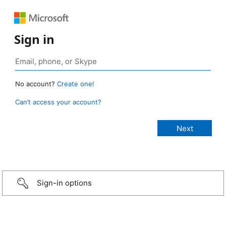
Sign in
No account?
Create one!
Can’t access your account?
Sign-in options