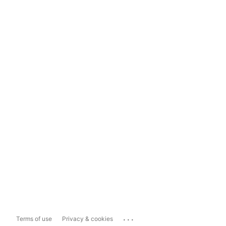
...
Terms of use
Privacy & cookies