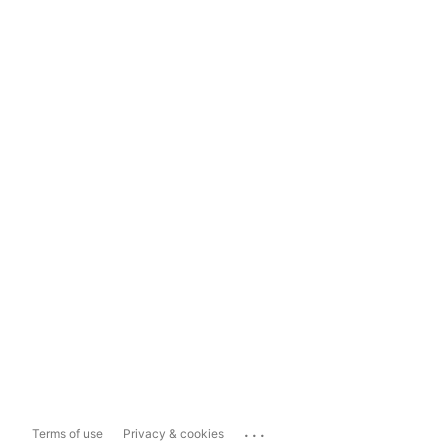
...
Terms of use
Privacy & cookies