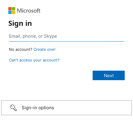
Sign in
No account?
Create one!
Can’t access your account?
Sign-in options