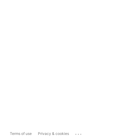
...
Terms of use
Privacy & cookies