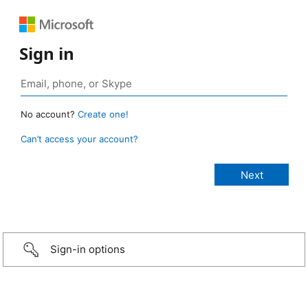
Sign in
No account?
Create one!
Can’t access your account?
Sign-in options