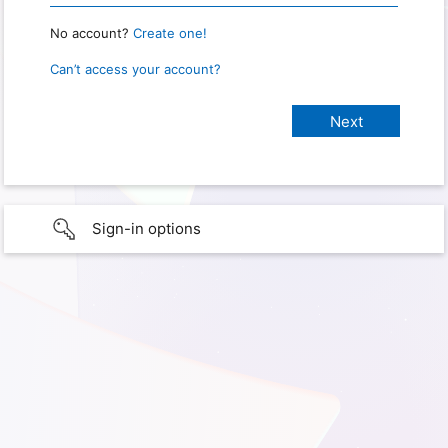
No account?
Create one!
Can’t access your account?
Sign-in options