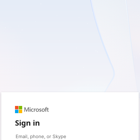
Sign in