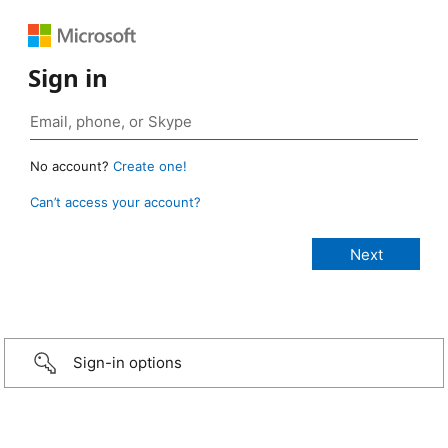
Sign in
No account?
Create one!
Can’t access your account?
Sign-in options