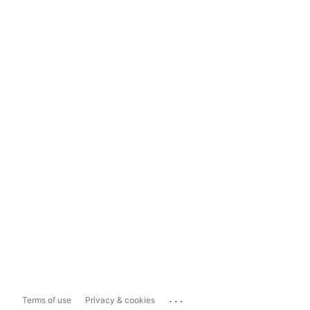
...
Terms of use
Privacy & cookies