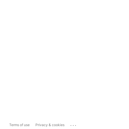
...
Terms of use
Privacy & cookies