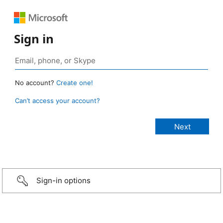
Sign in
No account?
Create one!
Can’t access your account?
Sign-in options