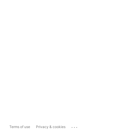
...
Terms of use
Privacy & cookies