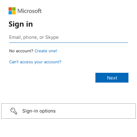
Sign in
No account?
Create one!
Can’t access your account?
Sign-in options