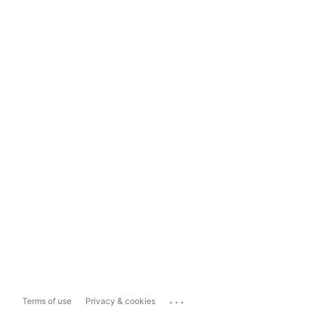
...
Terms of use
Privacy & cookies