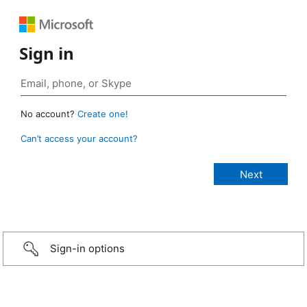
Sign in
No account?
Create one!
Can’t access your account?
Sign-in options