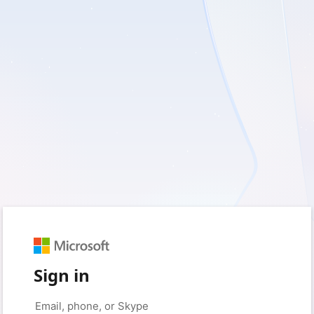
Sign in