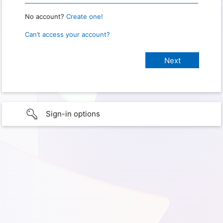
No account?
Create one!
Can’t access your account?
Sign-in options