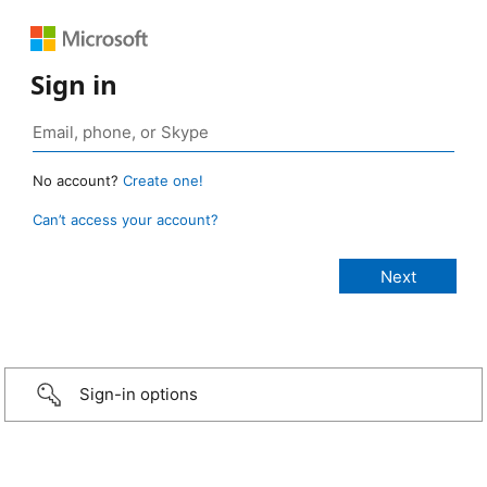
Sign in
No account?
Create one!
Can’t access your account?
Sign-in options