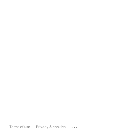
...
Terms of use
Privacy & cookies