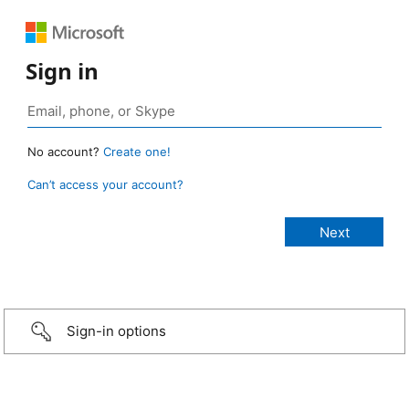
Sign in
No account?
Create one!
Can’t access your account?
Sign-in options