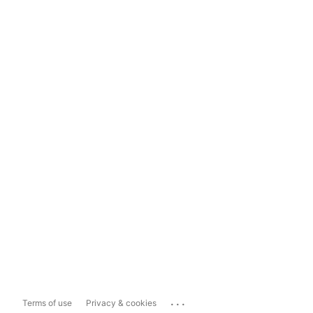
...
Terms of use
Privacy & cookies