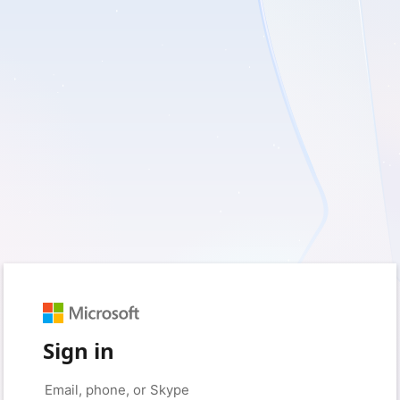
Sign in