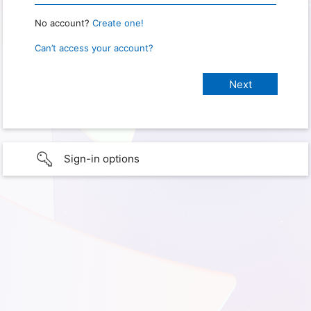
No account?
Create one!
Can’t access your account?
Sign-in options