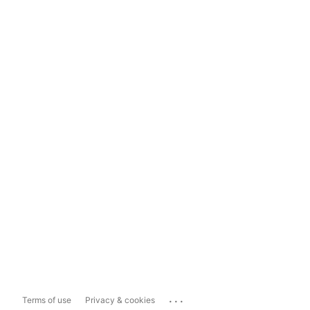
...
Terms of use
Privacy & cookies