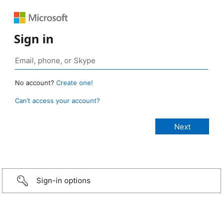
Sign in
No account?
Create one!
Can’t access your account?
Sign-in options