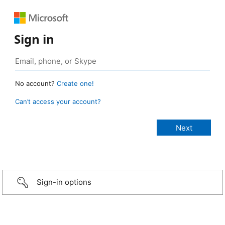
Sign in
No account?
Create one!
Can’t access your account?
Sign-in options