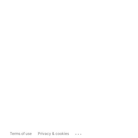
...
Terms of use
Privacy & cookies