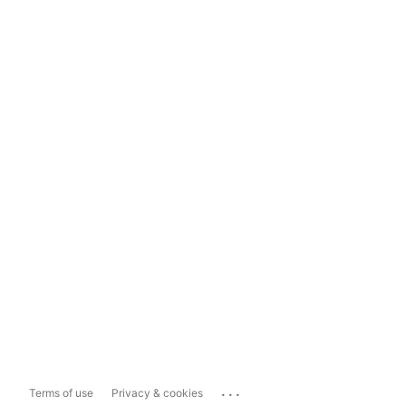
...
Terms of use
Privacy & cookies