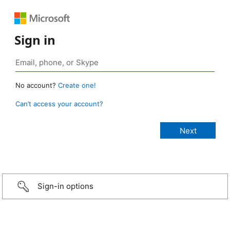
Sign in
No account?
Create one!
Can’t access your account?
Sign-in options