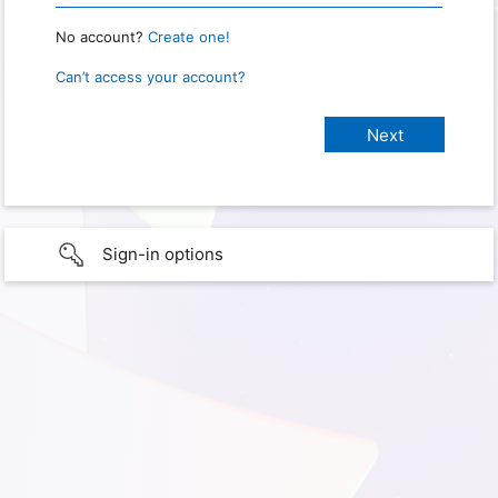
No account?
Create one!
Can’t access your account?
Sign-in options