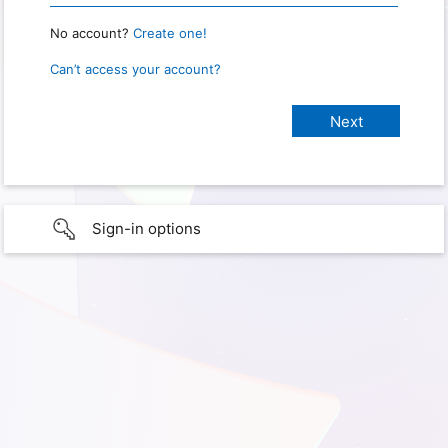
No account?
Create one!
Can’t access your account?
Sign-in options