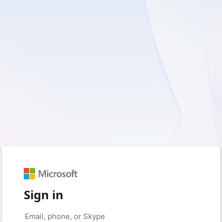
Sign in