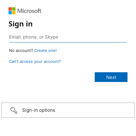
Sign in
No account?
Create one!
Can’t access your account?
Sign-in options