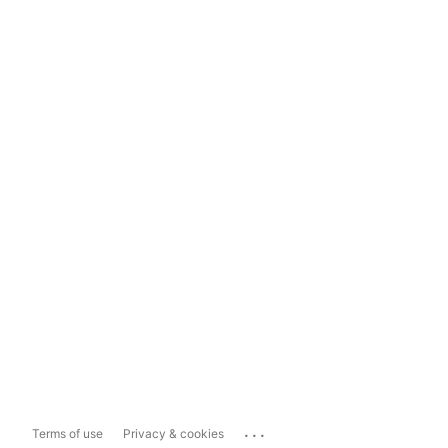
...
Terms of use
Privacy & cookies