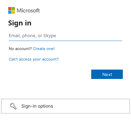
Sign in
No account?
Create one!
Can’t access your account?
Sign-in options