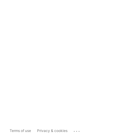
...
Terms of use
Privacy & cookies