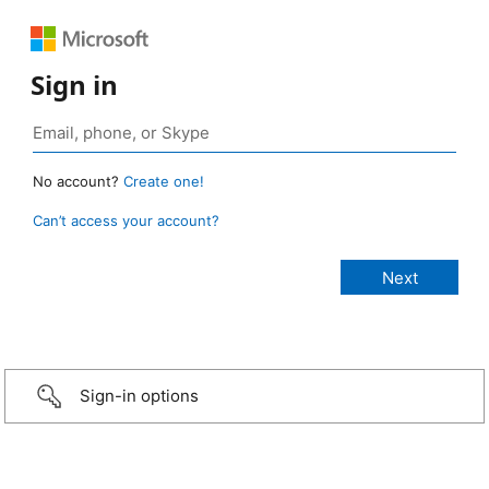
Sign in
No account?
Create one!
Can’t access your account?
Sign-in options