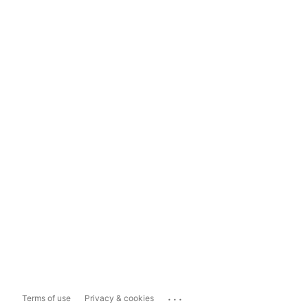
...
Terms of use
Privacy & cookies