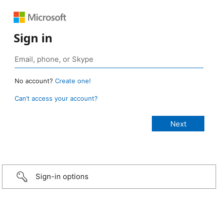
Sign in
No account?
Create one!
Can’t access your account?
Sign-in options