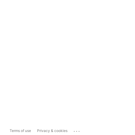
...
Terms of use
Privacy & cookies