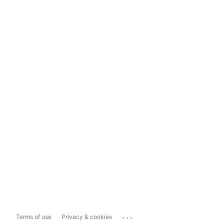
...
Terms of use
Privacy & cookies