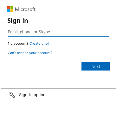
Sign in
No account?
Create one!
Can’t access your account?
Sign-in options