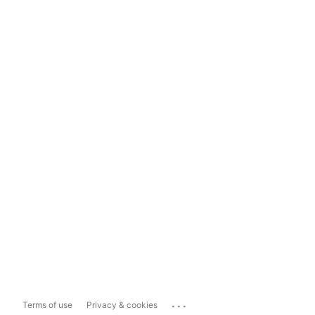
...
Terms of use
Privacy & cookies