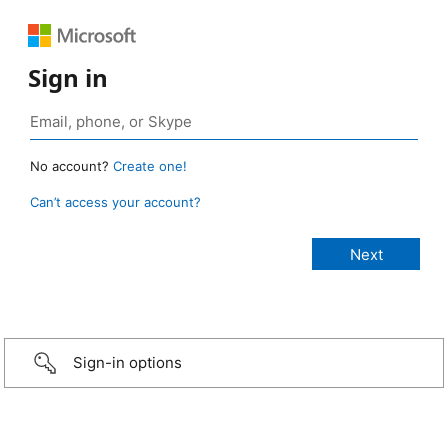
Sign in
No account?
Create one!
Can’t access your account?
Sign-in options