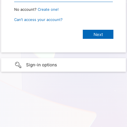
No account?
Create one!
Can’t access your account?
Sign-in options