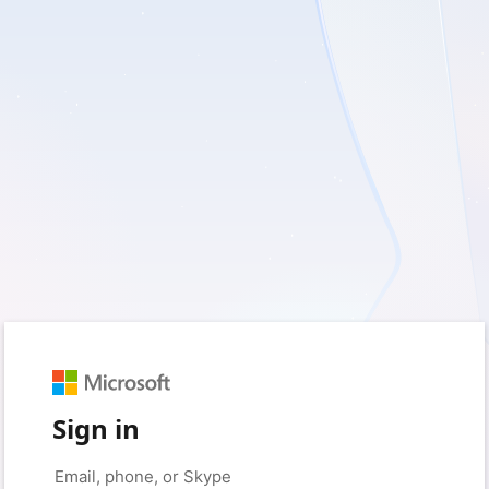
Sign in