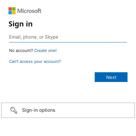
Sign in
No account?
Create one!
Can’t access your account?
Sign-in options