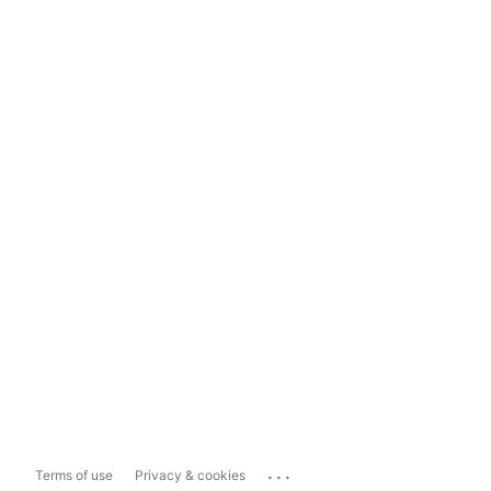
...
Terms of use
Privacy & cookies