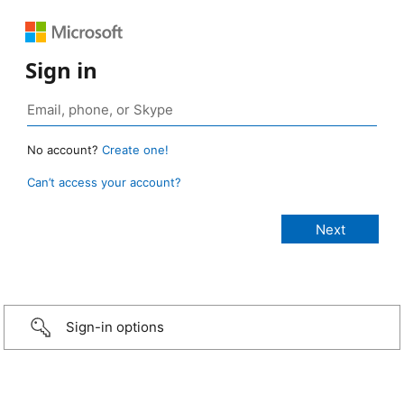
Sign in
No account?
Create one!
Can’t access your account?
Sign-in options