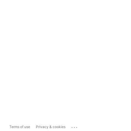
...
Terms of use
Privacy & cookies