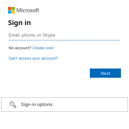
Sign in
No account?
Create one!
Can’t access your account?
Sign-in options