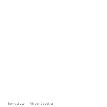
...
Terms of use
Privacy & cookies