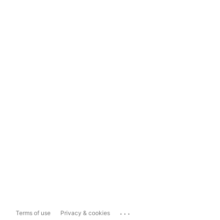
...
Terms of use
Privacy & cookies