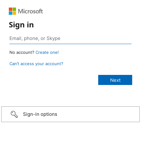
Sign in
No account?
Create one!
Can’t access your account?
Sign-in options