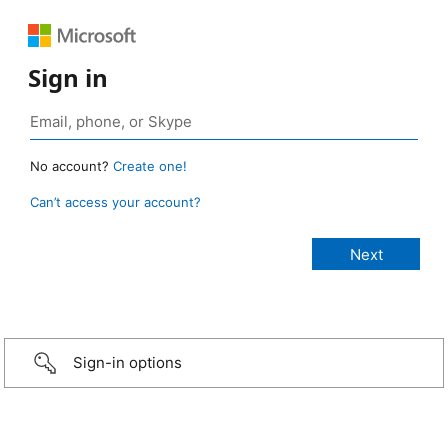
Sign in
No account?
Create one!
Can’t access your account?
Sign-in options