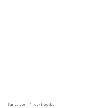
...
Terms of use
Privacy & cookies