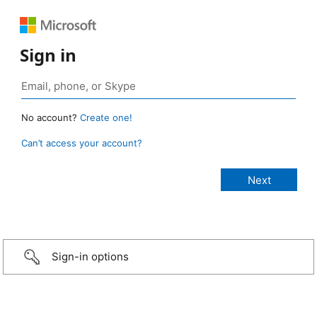
Sign in
No account?
Create one!
Can’t access your account?
Sign-in options