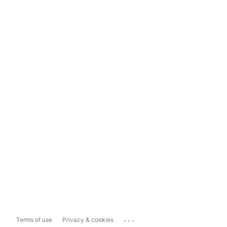
...
Terms of use
Privacy & cookies