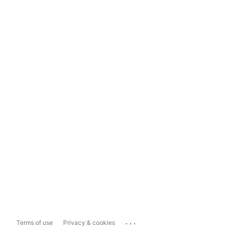
...
Terms of use
Privacy & cookies