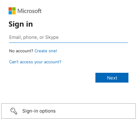
Sign in
No account?
Create one!
Can’t access your account?
Sign-in options