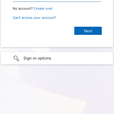
No account?
Create one!
Can’t access your account?
Sign-in options