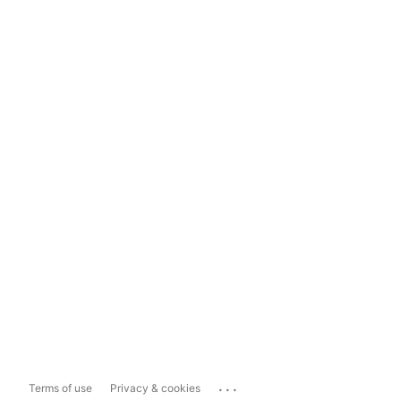
...
Terms of use
Privacy & cookies