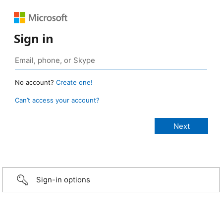
Sign in
No account?
Create one!
Can’t access your account?
Sign-in options