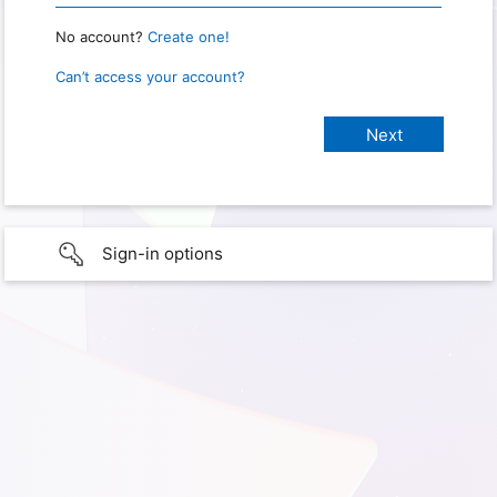
No account?
Create one!
Can’t access your account?
Sign-in options