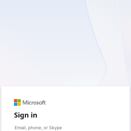
Sign in