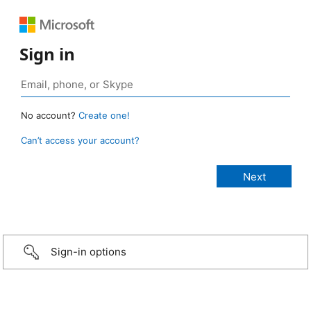
Sign in
No account?
Create one!
Can’t access your account?
Sign-in options