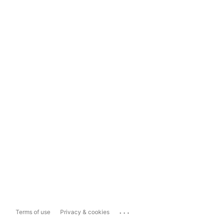
...
Terms of use
Privacy & cookies