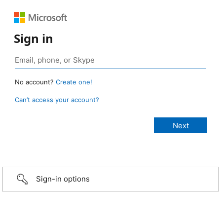
Sign in
No account?
Create one!
Can’t access your account?
Sign-in options