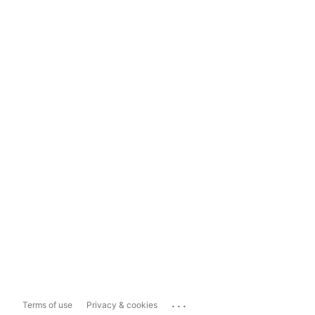
...
Terms of use
Privacy & cookies