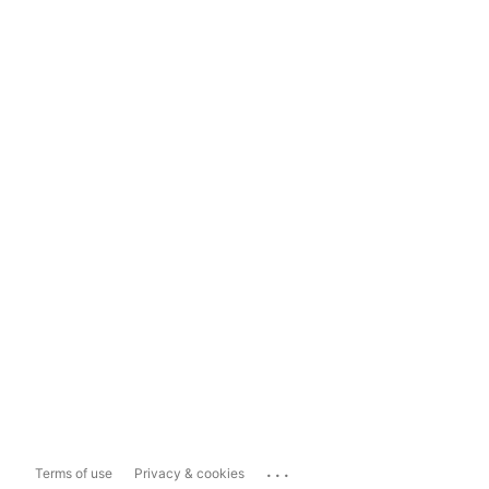
...
Terms of use
Privacy & cookies