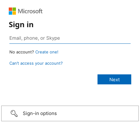
Sign in
No account?
Create one!
Can’t access your account?
Sign-in options