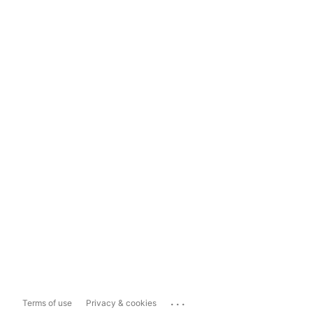
...
Terms of use
Privacy & cookies