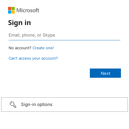
Sign in
No account?
Create one!
Can’t access your account?
Sign-in options