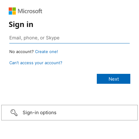
Sign in
No account?
Create one!
Can’t access your account?
Sign-in options