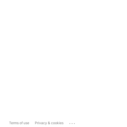
...
Terms of use
Privacy & cookies